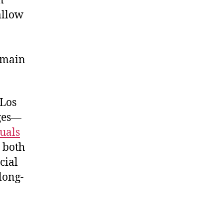
n
allow
remain
 Los
nges—
duals
g both
cial
long-