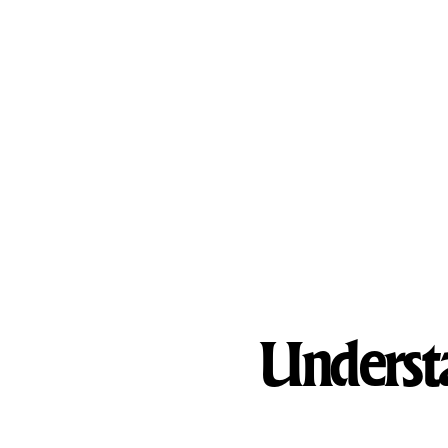
What We Treat
Treatment Programs
Our Facilities
Understa