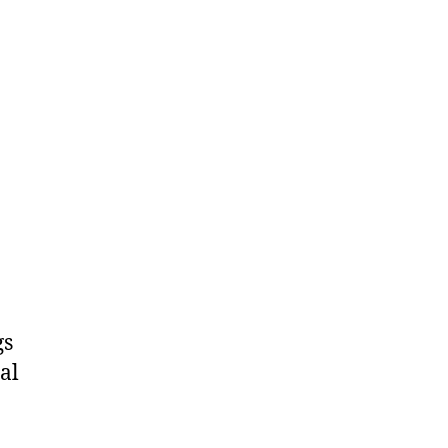
gs
al