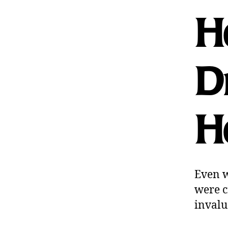
Ho
Dr
He
Even w
were c
invalu