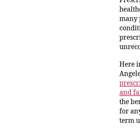
Prescr
health
many p
condit
prescri
unreco
Here i
Angele
prescr
and fa
the be
for an
term u