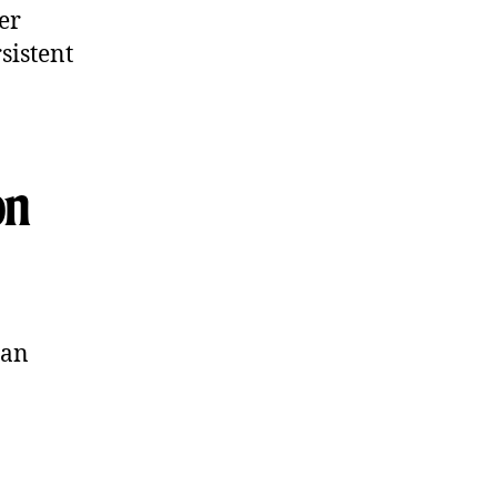
er
sistent
on
can