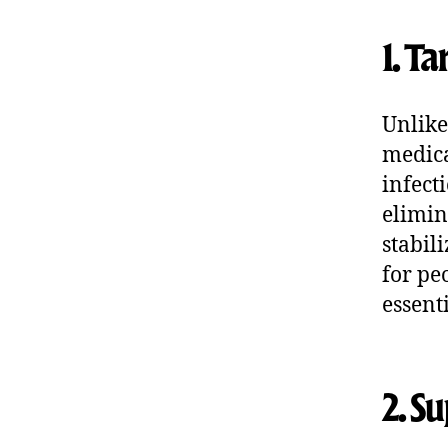
1. T
Unlike
medica
infect
elimin
stabil
for pe
essent
2. S