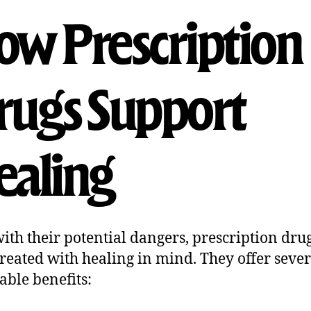
w Prescription
ugs Support
aling
ith their potential dangers, prescription dru
reated with healing in mind. They offer sever
able benefits: