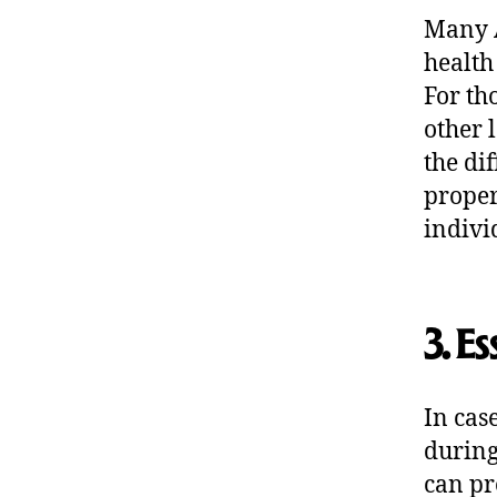
Many A
health
For th
other 
the di
proper
indivi
3. Es
In cas
during
can pr