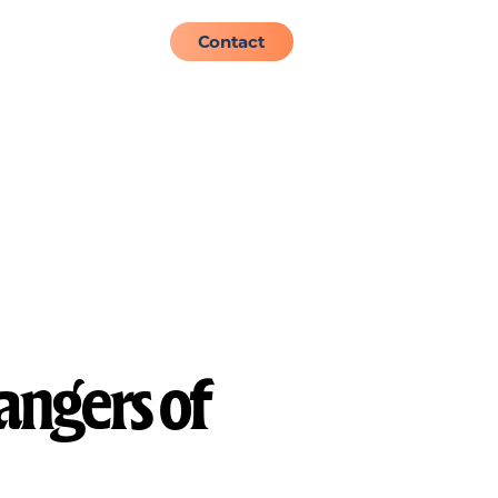
About
Admissions
Contact
angers of