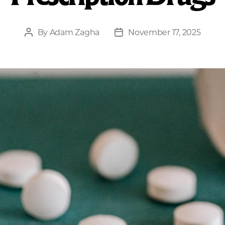
By
Adam Zagha
November 17, 2025