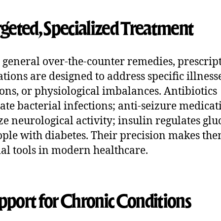
argeted, Specialized Treatment
 general over-the-counter remedies, prescrip
tions are designed to address specific illnesse
ions, or physiological imbalances. Antibiotics
ate bacterial infections; anti-seizure medicat
ize neurological activity; insulin regulates glu
ople with diabetes. Their precision makes th
ial tools in modern healthcare.
upport for Chronic Conditions