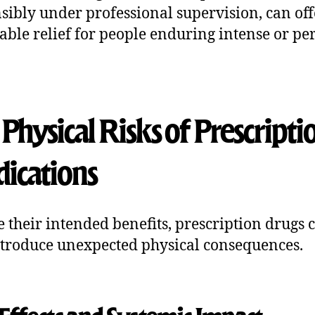
sibly under professional supervision, can off
able relief for people enduring intense or per
Physical Risks of Prescripti
ications
e their intended benefits, prescription drugs 
ntroduce unexpected physical consequences.