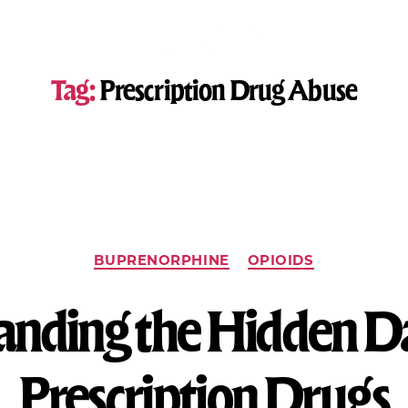
Tag:
Prescription Drug Abuse
BUPRENORPHINE
OPIOIDS
nding the Hidden D
Prescription Drugs