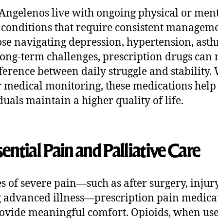
ngelenos live with ongoing physical or men
 conditions that require consistent manageme
ose navigating depression, hypertension, asth
long-term challenges, prescription drugs can
fference between daily struggle and stability.
 medical monitoring, these medications help
duals maintain a higher quality of life.
sential Pain and Palliative Care
es of severe pain—such as after surgery, injury
 advanced illness—prescription pain medica
ovide meaningful comfort. Opioids, when us