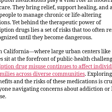
iption medications play a vital role in moder
care. They bring relief, support healing, and 
eople to manage chronic or life-altering
ions. Yet behind the therapeutic power of
ption drugs lies a set of risks that too often 
gnized until they become dangerous.
n California—where large urban centers like
s sit at the forefront of public-health challe
iption drug misuse continues to affect indivi
milies across diverse communities
. Explorin
nefits and the risks of these medications is cru
yone navigating concerns about addiction or 
se.