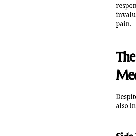
respon
invalu
pain.
The 
Med
Despit
also i