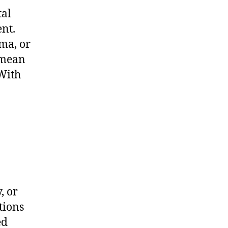
tal
nt.
ma, or
 mean
 With
, or
tions
ed