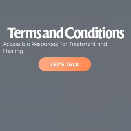
Terms and Conditions
Accessible Resources For Treatment and
Healing
LET'S TALK