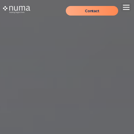
Contact