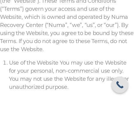
(the “Website”). These Terms and Conditions
(“Terms”) govern your access and use of the
Website, which is owned and operated by Numa
Recovery Center (“Numa”, “we”, “us”, or “our”). By
using the Website, you agree to be bound by these
Terms. If you do not agree to these Terms, do not
use the Website.
Use of the Website You may use the Website
for your personal, non-commercial use only.
You may not use the Website for any illegal or
unauthorized purpose.
Intellectual Property The Website and its
contents, including but not limited to text,
graphics, images, and software, are owned by
Numa or its licensors and are protected by
United States and international copyright laws.