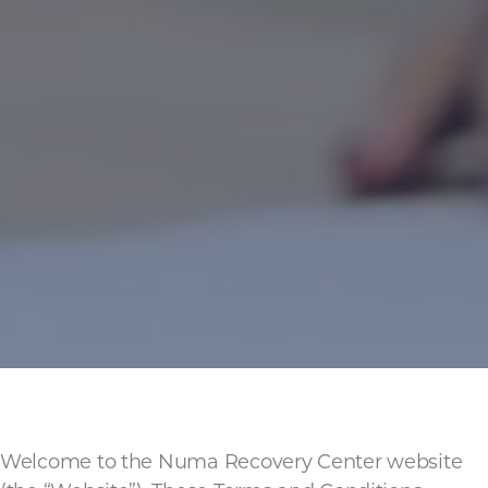
Welcome to the Numa Recovery Center website