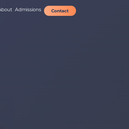
About
Admissions
Contact