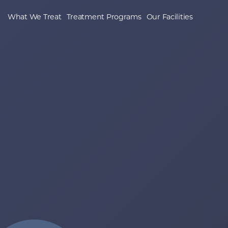
What We Treat
Treatment Programs
Our Facilities