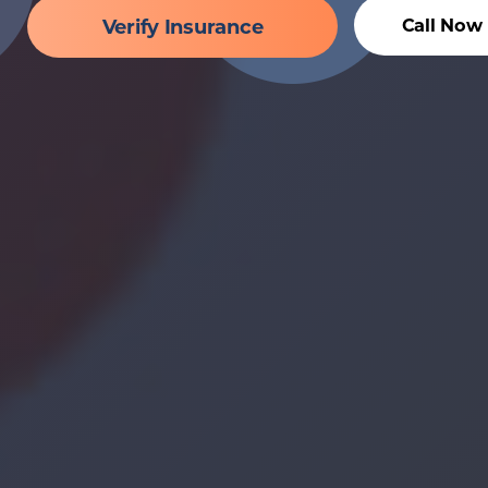
Verify Insurance
Call Now 