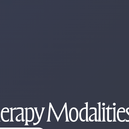
herapy Modaliti