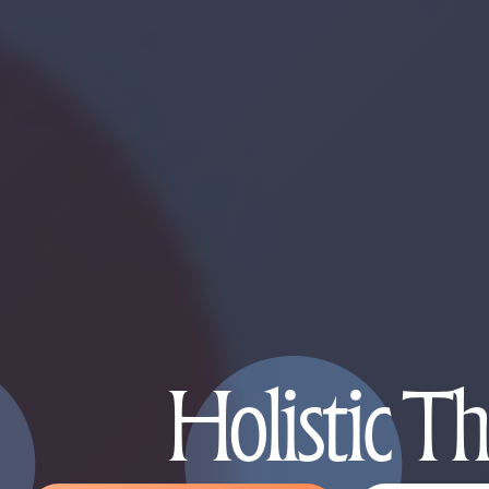
Holistic T