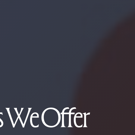
es We Offer