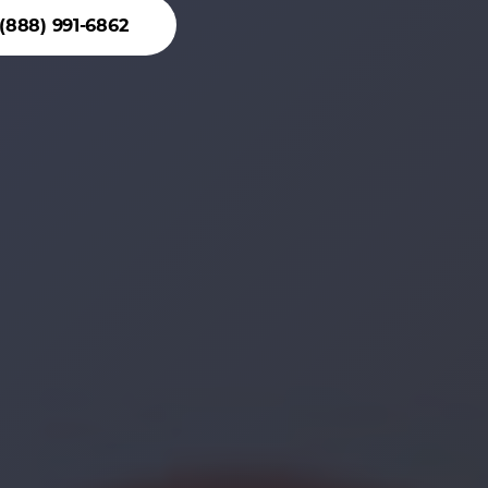
(888) 991-6862