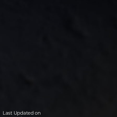
Last Updated on