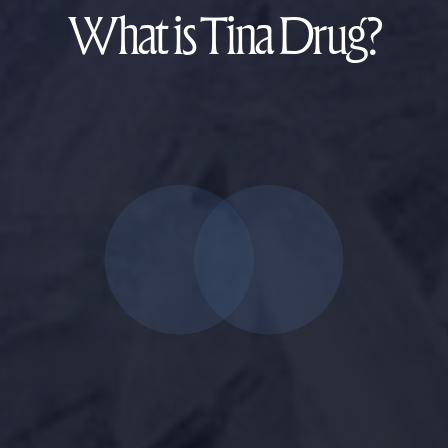
What is Tina Drug?