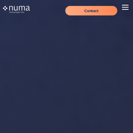
Contact