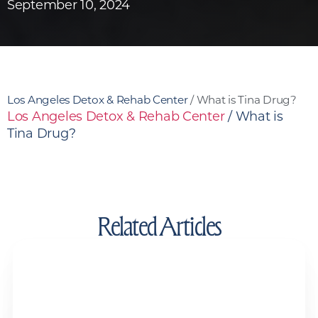
September 10, 2024
Los Angeles Detox & Rehab Center
/
What is Tina Drug?
Los Angeles Detox & Rehab Center
/
What is
Tina Drug?
Related Articles
Drug Test Detox Kits and Detox Drinks:
Do They Actually Work?
Drug and Alcohol Detox