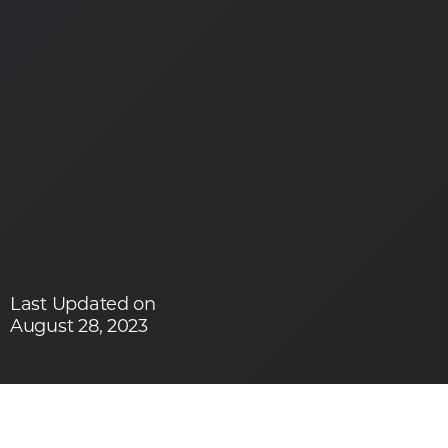
Last Updated on
August 28, 2023