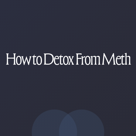
How to Detox From Meth