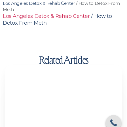
Los Angeles Detox & Rehab Center
/
How to Detox From
Meth
Los Angeles Detox & Rehab Center
/
How to
Detox From Meth
Related Articles
Drug Test Detox Kits and Detox Drinks:
Do They Actually Work?
Drug and Alcohol Detox