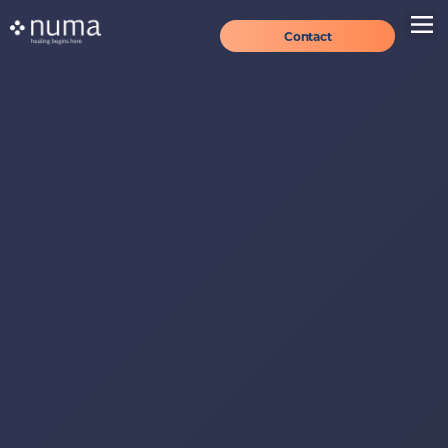
Contact