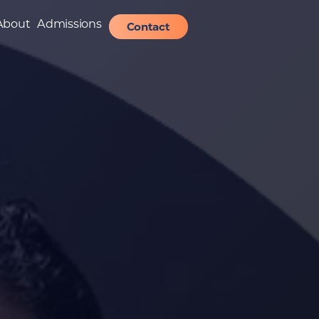
About
Admissions
Contact