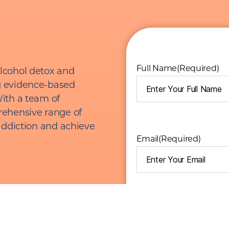
Full Name
(Required)
lcohol detox and
g evidence-based
ith a team of
rehensive range of
addiction and achieve
Email
(Required)
I am seeking help for...
(