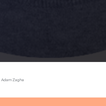
- Adam Zagha