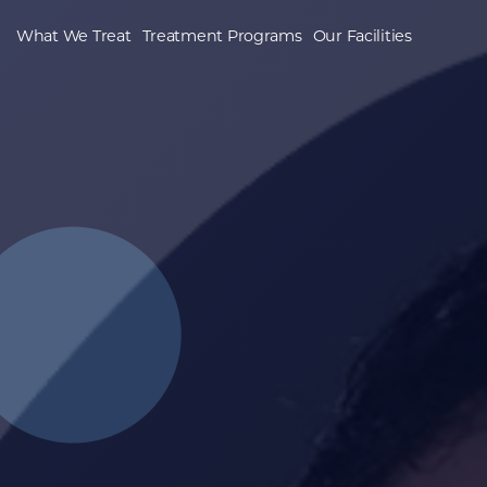
What We Treat
Treatment Programs
Our Facilities