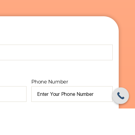
Phone Number
Required)