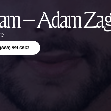
am – Adam Za
re
(888) 991-6862