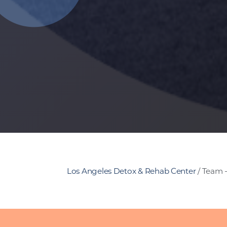
Los Angeles Detox & Rehab Center
/
Team 