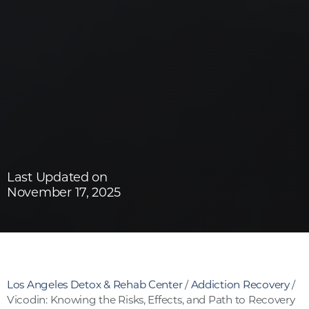
Last Updated on
November 17, 2025
Los Angeles Detox & Rehab Center
/
Addiction Recovery
/
Vicodin: Knowing the Risks, Effects, and Path to Recovery