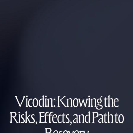
Vicodin: Knowing the
Risks, Effects, and Path to
Recovery