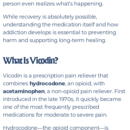
person even realizes what’s happening.
While recovery is absolutely possible,
understanding the medication itself and how
addiction develops is essential to preventing
harm and supporting long-term healing.
What Is Vicodin?
Vicodin is a prescription pain reliever that
combines
hydrocodone
, an opioid, with
acetaminophen
, a non-opioid pain reliever. First
introduced in the late 1970s, it quickly became
one of the most frequently prescribed
medications for moderate to severe pain.
Hydrocodone—the opioid component—is