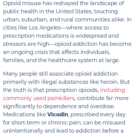
Opioid misuse has reshaped the landscape of
public health in the United States, touching
urban, suburban, and rural communities alike. In
cities like Los Angeles—where access to
prescription medications is widespread and
stressors are high—opioid addiction has become
an ongoing crisis that affects individuals,
families, and the healthcare system at large.
Many people still associate opioid addiction
primarily with illegal substances like heroin. But
the truth is that prescription opioids,
including
commonly used painkillers
, contribute far more
significantly to dependence and overdose.
Medications like
Vicodin
, prescribed every day
for short-term or chronic pain, can be misused
unintentionally and lead to addiction before a