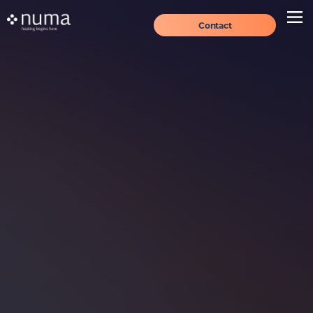
Contact