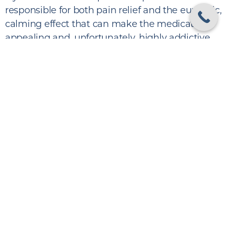
responsible for both pain relief and the euphoric,
calming effect that can make the medication
appealing and, unfortunately, highly addictive.
Vicodin belongs to a larger class of opioid
analgesics, and similar hydrocodone–
acetaminophen formulas are found in:
Anexsia
Hycet
Lorcet
Maxidone
Zydone
Though these medications can be effective
when used short-term under supervision,
they
carry a real risk of dependency
.