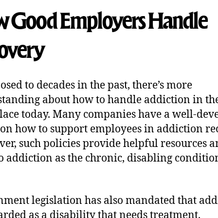
 Good Employers Handle
overy
osed to decades in the past, there’s more
tanding about how to handle addiction in th
ace today. Many companies have a well-dev
 on how to support employees in addiction re
er, such policies provide helpful resources 
to addiction as the chronic, disabling conditio
ment legislation has also mandated that add
arded as a disability that needs treatment.