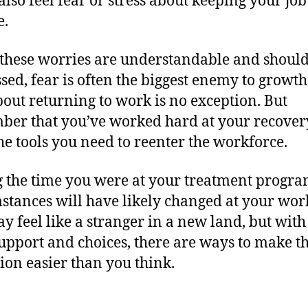
also feel fear or stress about keeping your job
e.
these worries are understandable and should
sed, fear is often the biggest enemy to growt
bout returning to work is no exception. But
er that you’ve worked hard at your recover
he tools you need to reenter the workforce.
 the time you were at your treatment progra
stances will have likely changed at your wor
y feel like a stranger in a new land, but with
support and choices, there are ways to make t
tion easier than you think.