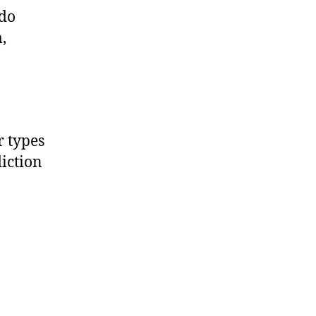
 do
,
 types
iction