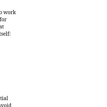
to work
for
at
self:
tial
avoid