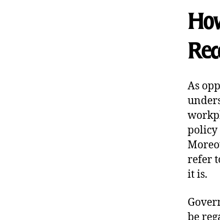
How
Rec
As opp
unders
workpl
policy
Moreov
refer 
it is.
Govern
be reg