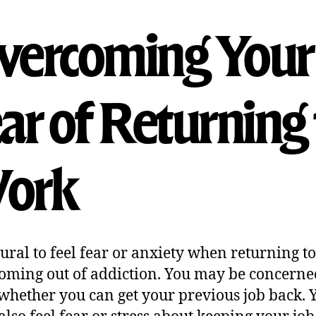
vercoming Your
ar of Returning 
ork
atural to feel fear or anxiety when returning t
coming out of addiction. You may be concerne
whether you can get your previous job back. 