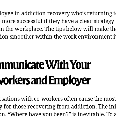
oyee in addiction recovery who’s returning 
e more successful if they have a clear strategy 
in the workplace. The tips below will make th
tion smoother within the work environment it
municate With Your
orker
s and Employer
sations with co-workers often cause the most
y for those recovering from addiction. The ini
on, “Where have you been?” is inevitable. To 