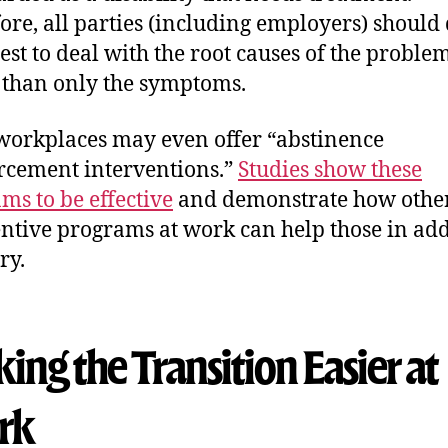
ore, all parties (including employers) should
best to deal with the root causes of the problem
 than only the symptoms.
orkplaces may even offer “abstinence
rcement interventions.”
Studies show these
ms to be effective
and demonstrate how other
entive programs at work can help those in add
ry.
ng the Transition Easier at
rk