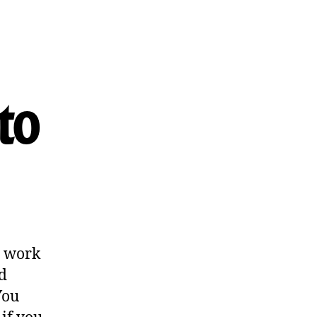
to
o work
d
You