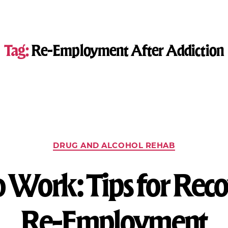
Tag:
Re-Employment After Addiction
DRUG AND ALCOHOL REHAB
o Work: Tips for Rec
Re-Employment