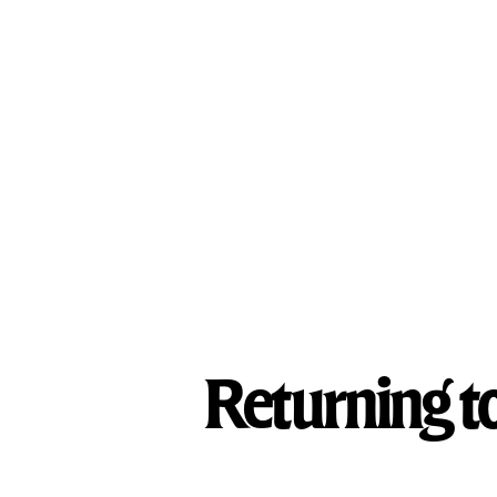
What We Treat
Treatment Programs
Our Facilities
Returning t