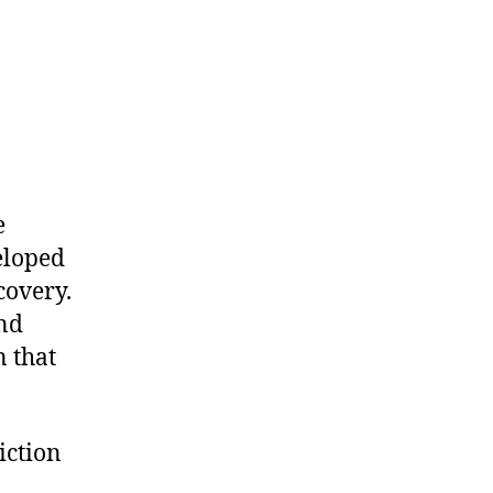
e
eloped
covery.
and
n that
iction