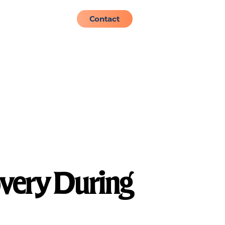
About
Admissions
Contact
overy During