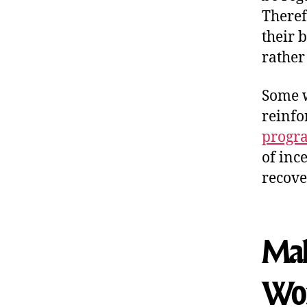
Theref
their 
rather
Some w
reinfo
progra
of inc
recove
Maki
Wo