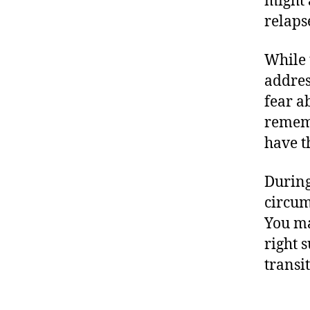
might 
relaps
While 
addres
fear a
rememb
have t
During
circum
You ma
right 
transi