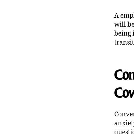
A empl
will b
being 
transi
Com
Cow
Conver
anxiet
questi