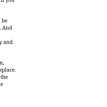
 if you
 be
h. And
y and
m,
kplace.
 the
he