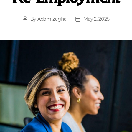
By
Adam Zagha
May 2, 2025