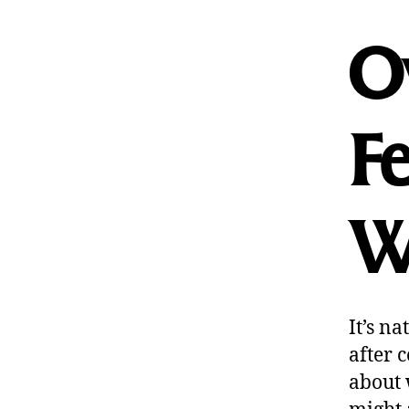
O
Fe
W
It’s n
after 
about 