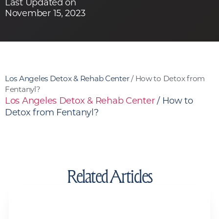
Last Updated on
November 15, 2023
Los Angeles Detox & Rehab Center
/
How to Detox from
Fentanyl?
Los Angeles Detox & Rehab Center
/
How to
Detox from Fentanyl?
Related Articles
Drug Test Detox Kits and Detox Drinks: