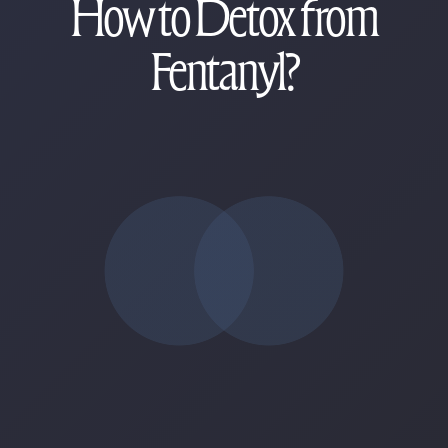
How to Detox from
Fentanyl?