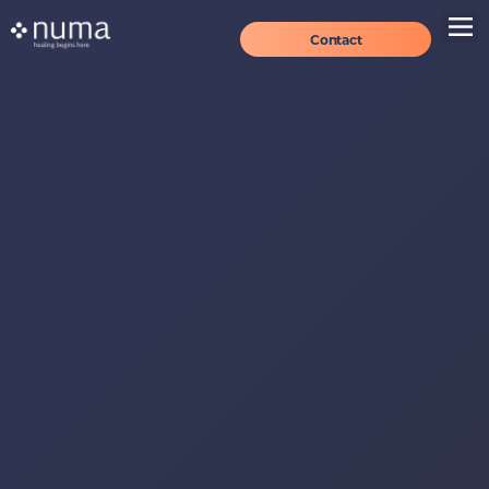
Contact