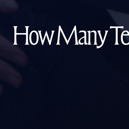
How Many Teen