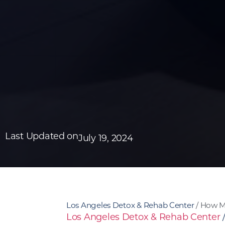
Last Updated on
July 19, 2024
Los Angeles Detox & Rehab Center
/
How Ma
Los Angeles Detox & Rehab Center