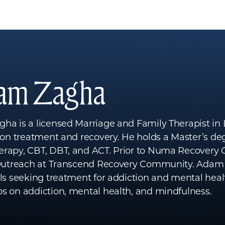
am Zagha
a is a licensed Marriage and Family Therapist in 
ion treatment and recovery. He holds a Master’s degr
rapy, CBT, DBT, and ACT. Prior to Numa Recovery 
 Outreach at Transcend Recovery Community. Adam i
ls seeking treatment for addiction and mental healt
s on addiction, mental health, and mindfulness.