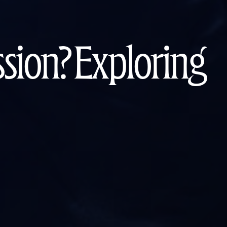
ion? Exploring