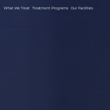
What We Treat
Treatment Programs
Our Facilities