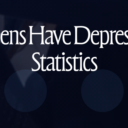
s Have Depress
Statistics