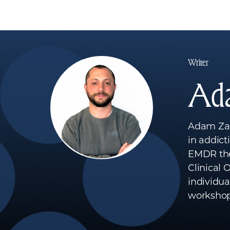
Writer
Ad
Adam Zagh
in addict
EMDR the
Clinical
individua
workshop