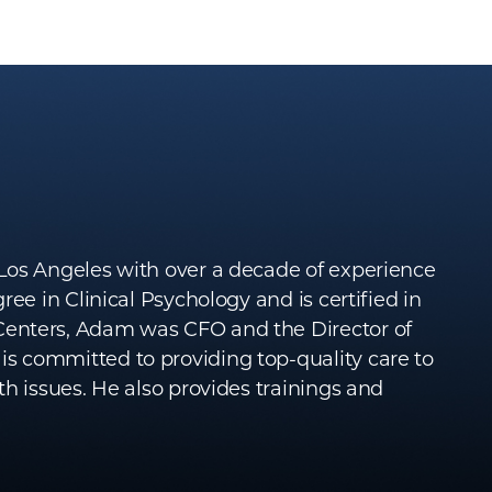
Los Angeles with over a decade of experience
ee in Clinical Psychology and is certified in
Centers, Adam was CFO and the Director of
s committed to providing top-quality care to
h issues. He also provides trainings and