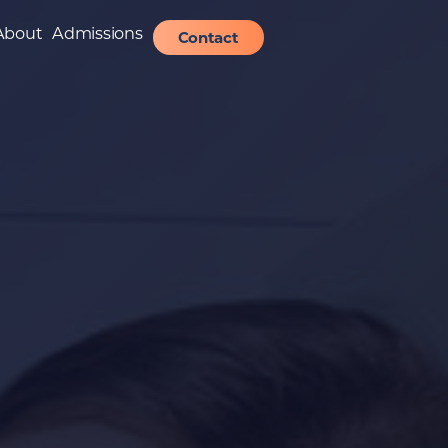
About
Admissions
Contact