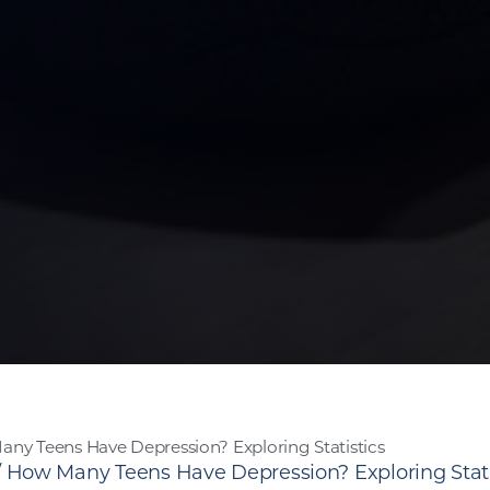
ny Teens Have Depression? Exploring Statistics
/
How Many Teens Have Depression? Exploring Stati