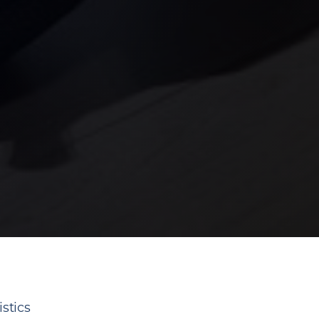
stics