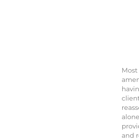
Most 
ameni
havin
clien
reass
alone
provi
and r