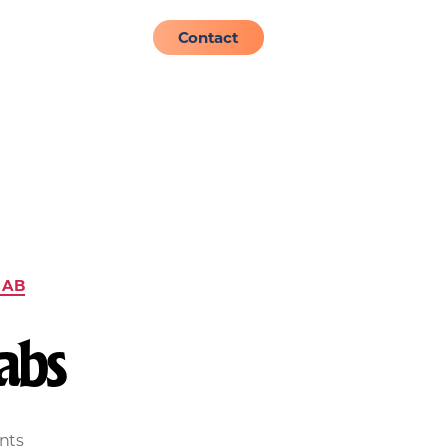
About
Admissions
Contact
HAB
abs
nts