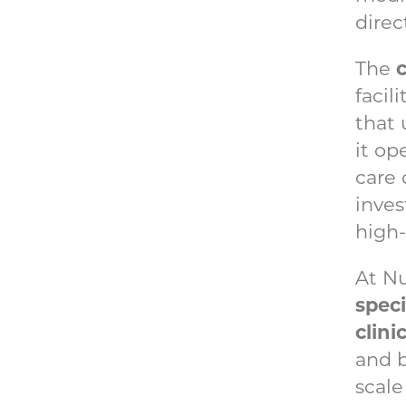
direc
c
The
facil
that 
it op
care 
inves
high
At N
speci
clini
and 
scale