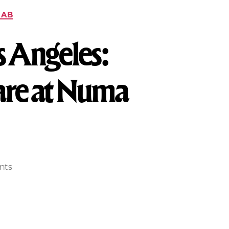
HAB
s Angeles:
Care at Numa
nts