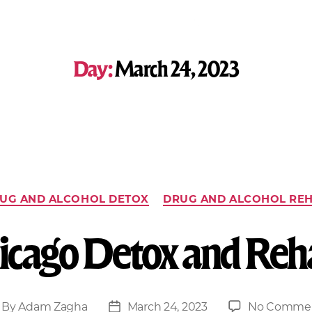
Day:
March 24, 2023
UG AND ALCOHOL DETOX
DRUG AND ALCOHOL RE
icago Detox and Reh
By
Adam Zagha
March 24, 2023
No Comme