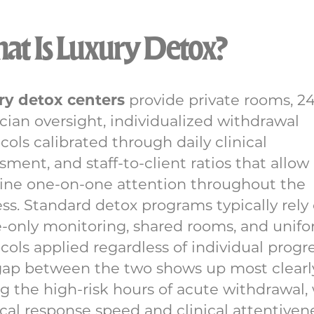
t Is Luxury Detox?
ry detox centers
provide private rooms, 2
cian oversight, individualized withdrawal
cols calibrated through daily clinical
sment, and staff-to-client ratios that allow
ine one-on-one attention throughout the
ss. Standard detox programs typically rely
-only monitoring, shared rooms, and unif
cols applied regardless of individual progre
gap between the two shows up most clearl
g the high-risk hours of acute withdrawal
al response speed and clinical attentiven