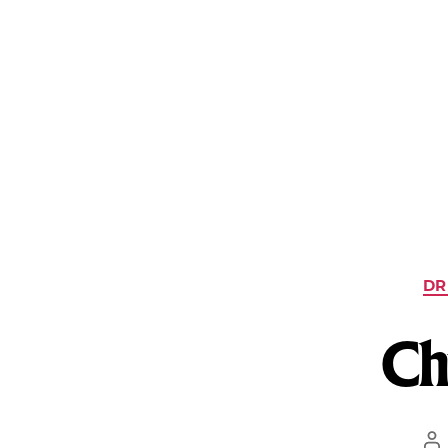
What We Treat
Treatment Programs
Our Facilities
DR
Ch