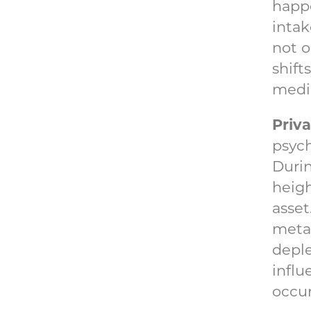
happe
intak
not o
shift
medic
Priv
psych
Durin
heigh
asset
meta
deple
influ
occur