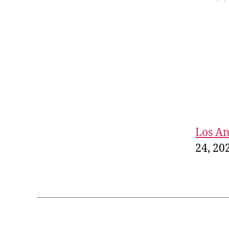
Los An
24, 20