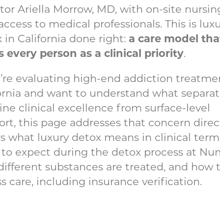
tor Ariella Morrow, MD, with on-site nursi
access to medical professionals. This is lux
a care model tha
 in California done right:
s every person as a clinical priority
.
u’re evaluating high-end addiction treatme
ornia and want to understand what separa
ne clinical excellence from surface-level
rt, this page addresses that concern directl
s what luxury detox means in clinical term
to expect during the detox process at Nu
ifferent substances are treated, and how 
s care, including insurance verification.