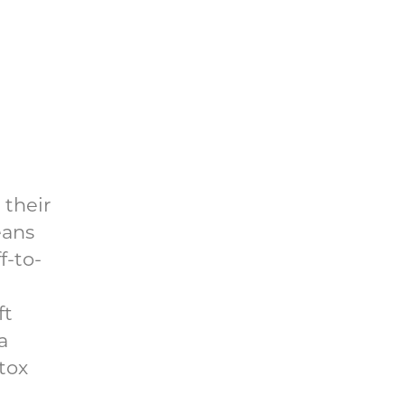
 their
eans
f-to-
ft
a
tox
l