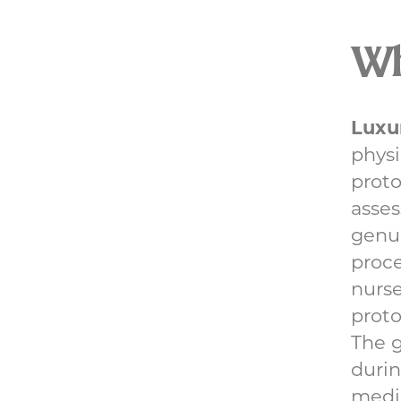
Wha
Luxu
physi
proto
asses
genu
proce
nurse
proto
The 
durin
medic