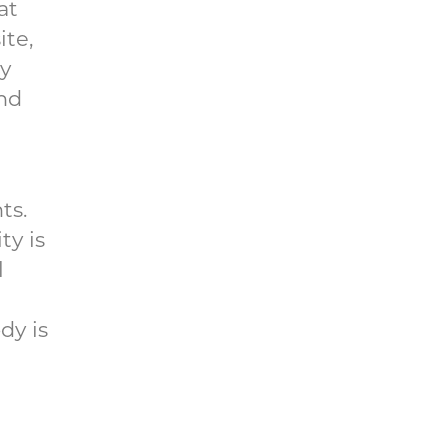
at
ite,
ry
and
ts.
ty is
l
dy is