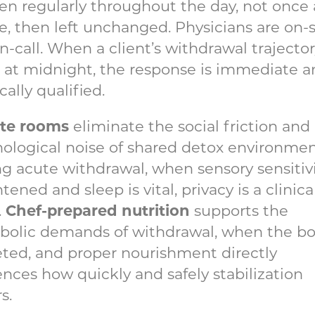
n regularly throughout the day, not once 
e, then left unchanged. Physicians are on-s
n-call. When a client’s withdrawal trajecto
s at midnight, the response is immediate 
ally qualified.
ate rooms
eliminate the social friction and
ological noise of shared detox environmen
g acute withdrawal, when sensory sensitivi
tened and sleep is vital, privacy is a clinica
Chef-prepared nutrition
.
supports the
bolic demands of withdrawal, when the bo
ted, and proper nourishment directly
ences how quickly and safely stabilization
s.