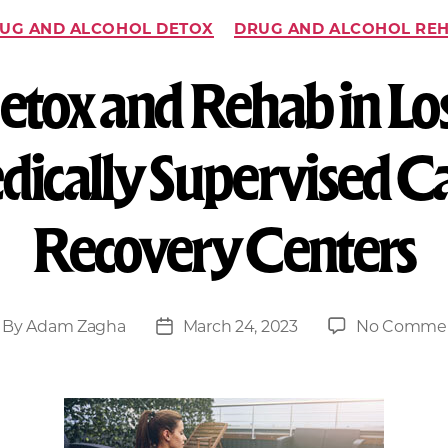
UG AND ALCOHOL DETOX
DRUG AND ALCOHOL RE
tox and Rehab in Lo
dically Supervised 
Recovery Centers
By
Adam Zagha
March 24, 2023
No Comme