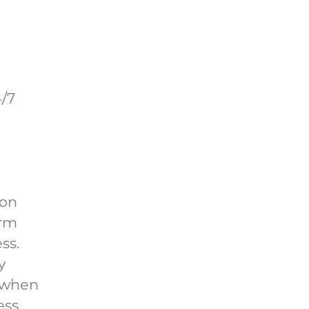
4/7
 on
orm
ss.
y
, when
ess