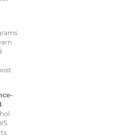
ograms
earn
d
most
nce-
d
ohol
OWS
ts