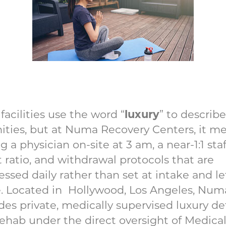
luxury
facilities use the word “
” to describe
ties, but at Numa Recovery Centers, it m
g a physician on-site at 3 am, a near-1:1 staf
t ratio, and withdrawal protocols that are
essed daily rather than set at intake and le
. Located in Hollywood, Los Angeles, Num
des private, medically supervised luxury de
ehab under the direct oversight of Medica