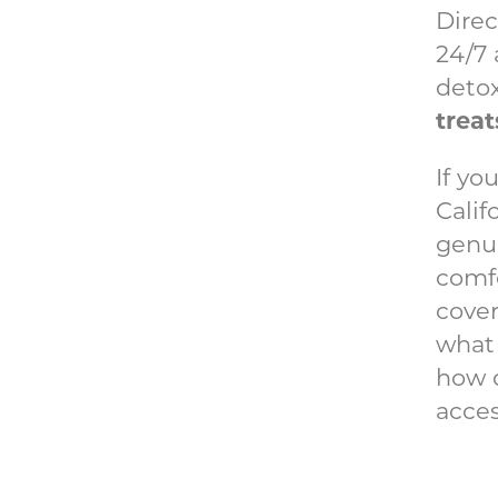
Direc
24/7 
detox
treat
If yo
Calif
genui
comfo
cover
what 
how d
acces