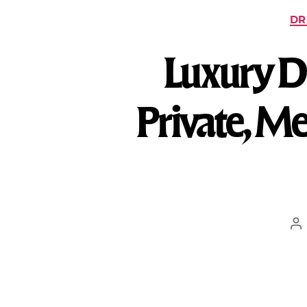
DR
Luxury De
Private, Me