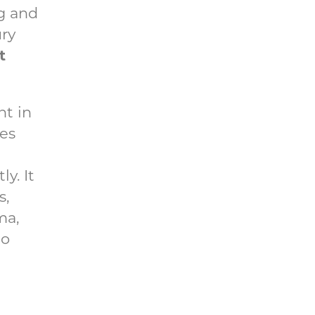
ng and
ury
t
nt in
tes
y. It
s,
ma,
to