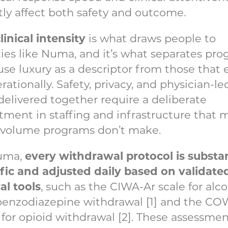
tly affect both safety and outcome.
linical intensity
is what draws people to
ities like Numa, and it’s what separates pr
use luxury as a descriptor from those that 
erationally. Safety, privacy, and physician-le
delivered together require a deliberate
tment in staffing and infrastructure that 
-volume programs don’t make.
every withdrawal protocol is substa
uma,
fic
and adjusted daily based on validate
cal tools
, such as the CIWA-Ar scale for alc
benzodiazepine withdrawal [1] and the C
 for opioid withdrawal [2]. These assessmen