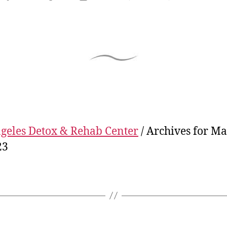
geles Detox & Rehab Center
/
Archives for M
23