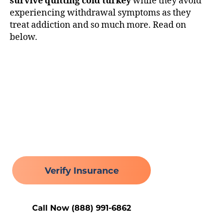
survive quitting cold turkey
while they avoid
experiencing withdrawal symptoms as they
treat addiction and so much more. Read on
below.
Healing Begins Here
Verify Insurance
Call Now (888) 991-6862