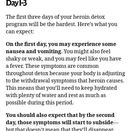
Day 1-3
The first three days of your heroin detox
program will be the hardest. Here’s what you
can expect:
On the first day, you may experience some
nausea and vomiting
. You might also feel
shaky or weak, and you may feel like you have
a fever. These symptoms are common
throughout detox because your body is adjusting
to the withdrawal symptoms that heroin causes.
This means that you’ll need to keep hydrated
with plenty of water and rest as much as
possible during this period.
You should also expect that by the second
day, those symptoms will start to subside
—
but that doesn’t mean that they’ll disappear