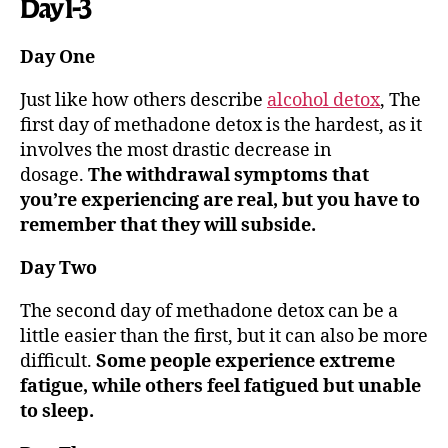
Day 1-3
Day One
Just like how others describe
alcohol detox
, The
first day of methadone detox is the hardest, as it
involves the most drastic decrease in
dosage.
The withdrawal symptoms that
you’re experiencing are real, but you have to
remember that they will subside.
Day Two
The second day of methadone detox can be a
little easier than the first, but it can also be more
difficult.
Some people experience extreme
fatigue, while others feel fatigued but unable
to sleep.