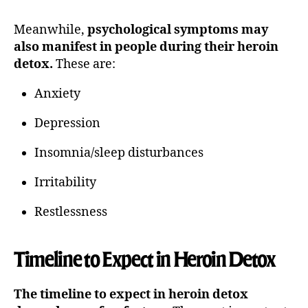
Meanwhile,
psychological symptoms may
also manifest in people during their heroin
detox.
These are:
Anxiety
Depression
Insomnia/sleep disturbances
Irritability
Restlessness
Timeline to Expect in Heroin Detox
The timeline to expect in heroin detox