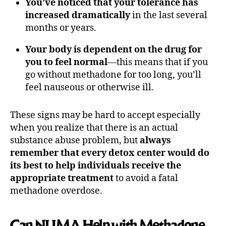
You’ve noticed that your tolerance has
increased dramatically
in the last several
months or years.
Your body is dependent on the drug for
you to feel normal
—this means that if you
go without methadone for too long, you’ll
feel nauseous or otherwise ill.
These signs may be hard to accept especially
when you realize that there is an actual
substance abuse problem, but
always
remember that every detox center would do
its best to help individuals receive the
appropriate treatment
to avoid a fatal
methadone overdose.
Can NUMA Help with Methadone