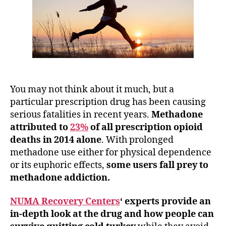
You may not think about it much, but a
particular prescription drug has been causing
serious fatalities in recent years.
Methadone
attributed to
23%
of all prescription opioid
deaths in 2014 alone
. With prolonged
methadone use either for physical dependence
or its euphoric effects,
some users fall prey to
methadone addiction.
NUMA Recovery Centers
‘ experts provide an
in-depth look at the drug and how people can