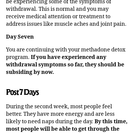
be experiencing some of the symptoms of
withdrawal. This is normal and you may
receive medical attention or treatment to
address issues like muscle aches and joint pain.
Day Seven
You are continuing with your methadone detox
program.
If you have experienced any
withdrawal symptoms so far, they should be
subsiding by now.
Post 7 Days
During the second week, most people feel
better. They have more energy and are less
likely to need naps during the day.
By this time,
most people will be able to get through the