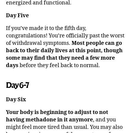
energized and functional.
Day Five
If you’ve made it to the fifth day,
congratulations! You’re officially past the worst
of withdrawal symptoms.
Most people can go
back to their daily lives at this point, though
some may find that they need a few more
days
before they feel back to normal.
Day 6-7
Day Six
Your body is beginning to adjust to not
having methadone in it anymore
, and you
might feel more tired than usual. You may also