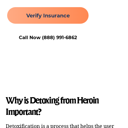
Verify Insurance
Call Now (888) 991-6862
Why is Detoxing from Heroin
Important?
Detoxification is a process that helps the user