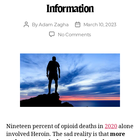
Information
By
Adam Zagha
March 10, 2023
No Comments
Nineteen percent of opioid deaths in
2020
alone
involved Heroin. The sad reality is that
more