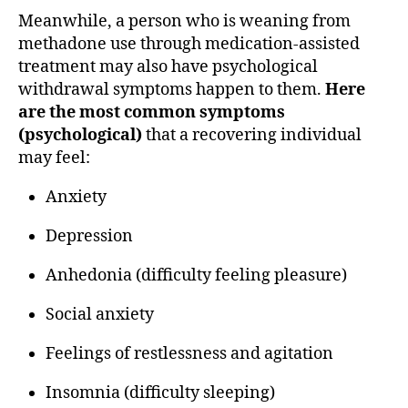
Meanwhile, a person who is weaning from
methadone use through medication-assisted
treatment may also have psychological
withdrawal symptoms happen to them.
Here
are the most common symptoms
(psychological)
that a recovering individual
may feel:
Anxiety
Depression
Anhedonia (difficulty feeling pleasure)
Social anxiety
Feelings of restlessness and agitation
Insomnia (difficulty sleeping)