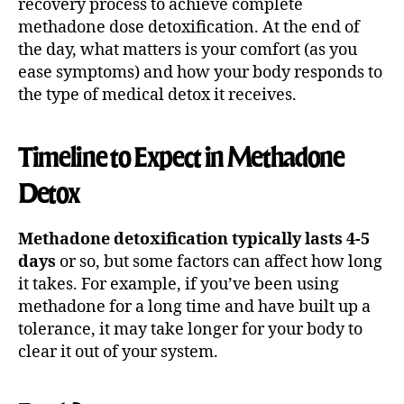
recovery process to achieve complete
methadone dose detoxification. At the end of
the day, what matters is your comfort (as you
ease symptoms) and how your body responds to
the type of medical detox it receives.
Timeline to Expect in Methadone
Detox
Methadone detoxification typically lasts 4-5
days
or so, but some factors can affect how long
it takes. For example, if you’ve been using
methadone for a long time and have built up a
tolerance, it may take longer for your body to
clear it out of your system.