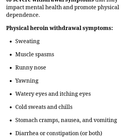
impact mental health and promote physical
dependence.
Physical heroin withdrawal symptoms:
Sweating
Muscle spasms
Runny nose
Yawning
Watery eyes and itching eyes
Cold sweats and chills
Stomach cramps, nausea, and vomiting
Diarrhea or constipation (or both)