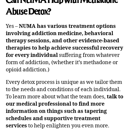
Abuse Detox?
Yes –
NUMA has various treatment options
involving addiction medicine, behavioral
therapy sessions, and other evidence-based
therapies to help achieve successful recovery
for every individual
suffering from whatever
form of addiction, (whether it’s methadone or
opioid addiction.)
Every detox process is unique as we tailor them
to the needs and conditions of each individual.
To learn more about what the team does,
talk to
our medical professional to find more
information on things such as tapering
schedules and supportive treatment
services
to help enlighten you even more.