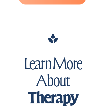
Learn More
About
Therapy