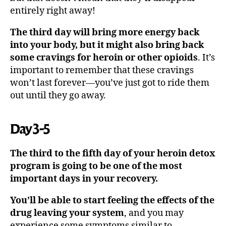
entirely right away!
The third day will bring more energy back
into your body, but it might also bring back
some cravings for heroin or other opioids
. It’s
important to remember that these cravings
won’t last forever—you’ve just got to ride them
out until they go away.
Day 3-5
The third to the fifth day of your heroin detox
program is going to be one of the most
important days in your recovery.
You’ll be able to start feeling the effects of the
drug leaving your system
, and you may
experience some symptoms similar to