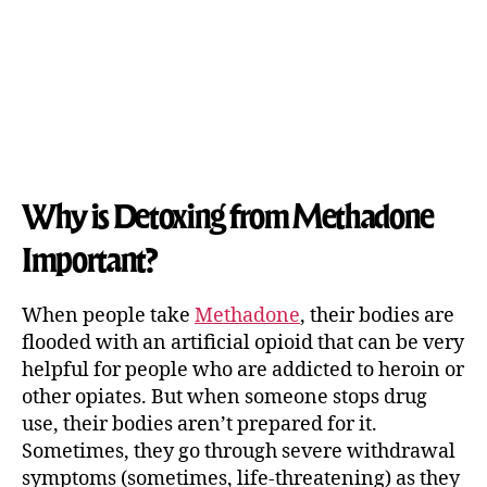
Why is Detoxing from Methadone
Important?
When people take
Methadone
, their bodies are
flooded with an artificial opioid that can be very
helpful for people who are addicted to heroin or
other opiates. But when someone stops drug
use, their bodies aren’t prepared for it.
Sometimes, they go through severe withdrawal
symptoms (sometimes, life-threatening) as they