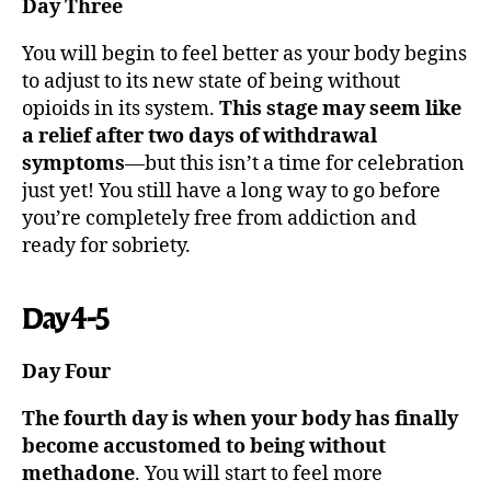
Day Three
You will begin to feel better as your body begins
to adjust to its new state of being without
opioids in its system.
This stage may seem like
a relief after two days of withdrawal
symptoms
—but this isn’t a time for celebration
just yet! You still have a long way to go before
you’re completely free from addiction and
ready for sobriety.
Day 4-5
Day Four
The fourth day is when your body has finally
become accustomed to being without
methadone
. You will start to feel more