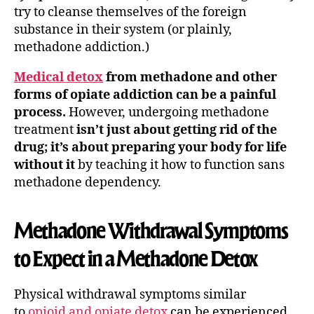
try to cleanse themselves of the foreign
substance in their system (or plainly,
methadone addiction.)
Medical detox
from methadone and other
forms of opiate addiction can be a painful
process.
However, undergoing methadone
treatment
isn’t just about getting rid of the
drug; it’s about preparing your body for life
without it
by teaching it how to function sans
methadone dependency.
Methadone Withdrawal Symptoms
to Expect in a Methadone Detox
Physical withdrawal symptoms similar
to
opioid and opiate detox
can be experienced