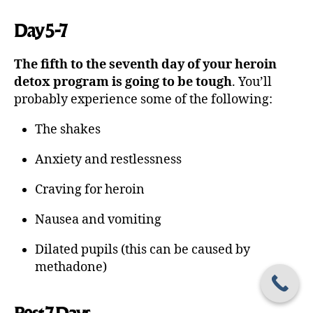
Day 5-7
The fifth to the seventh day of your heroin
detox program is going to be tough
. You’ll
probably experience some of the following:
The shakes
Anxiety and restlessness
Craving for heroin
Nausea and vomiting
Dilated pupils (this can be caused by
methadone)
Post 7 Days