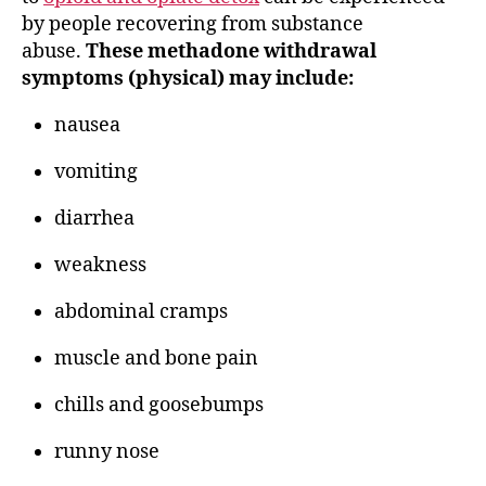
by people recovering from substance
abuse.
These methadone withdrawal
symptoms (physical) may include:
nausea
vomiting
diarrhea
weakness
abdominal cramps
muscle and bone pain
chills and goosebumps
runny nose