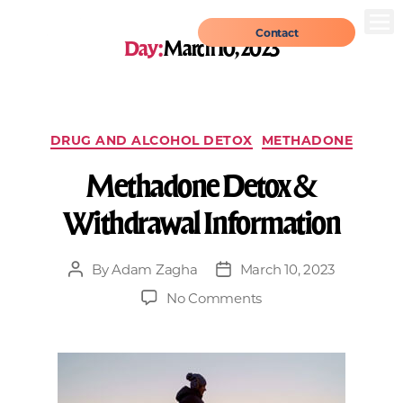
Contact
Day:
March 10, 2023
DRUG AND ALCOHOL DETOX
METHADONE
Methadone Detox &
Withdrawal Information
By
Adam Zagha
March 10, 2023
No Comments