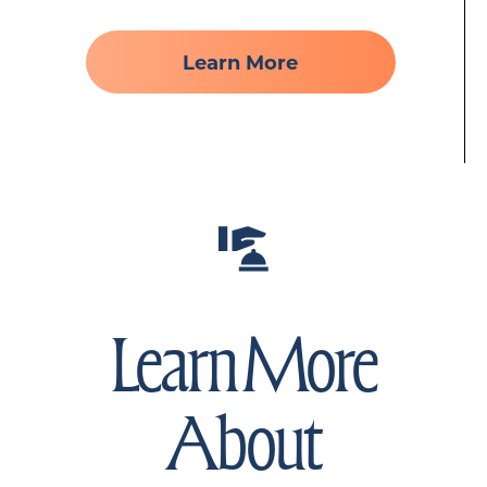
Learn More
Learn More
About