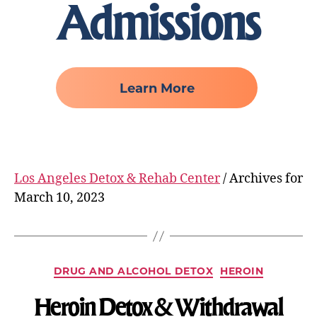
Admissions
Learn More
Los Angeles Detox & Rehab Center
/
Archives for
March 10, 2023
DRUG AND ALCOHOL DETOX
HEROIN
Heroin Detox & Withdrawal