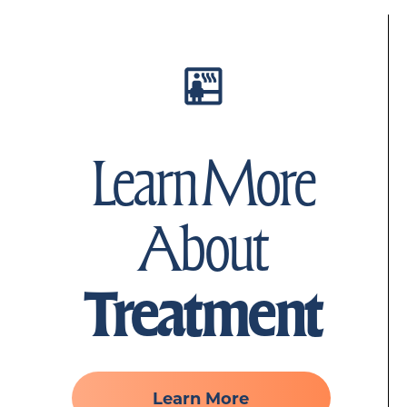
Learn More
About
Treatment
Learn More