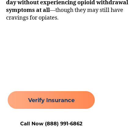
day without experiencing opioid withdrawal
symptoms at all
—though they may still have
cravings for opiates.
Healing Begins Here
Verify Insurance
Call Now (888) 991-6862