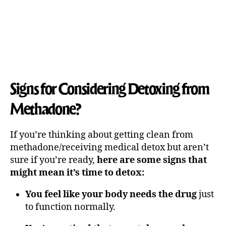
Signs for Considering Detoxing from
Methadone?
If you’re thinking about getting clean from
methadone/receiving medical detox but aren’t
sure if you’re ready,
here are some signs that
might mean it’s time to detox:
You feel like your body needs the drug
just
to function normally.