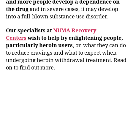
and more people develop a dependence on
the drug
and in severe cases, it may develop
into a full-blown substance use disorder.
Our specialists at
NUMA Recovery
Centers
wish to help by enlightening people,
particularly heroin users
, on what they can do
to reduce cravings and what to expect when
undergoing heroin withdrawal treatment. Read
on to find out more.
Healing Begins Here