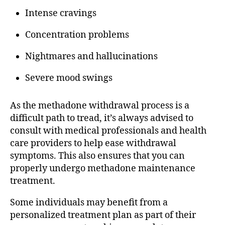
Intense cravings
Concentration problems
Nightmares and hallucinations
Severe mood swings
As the methadone withdrawal process is a
difficult path to tread, it’s always advised to
consult with medical professionals and health
care providers to help ease withdrawal
symptoms. This also ensures that you can
properly undergo methadone maintenance
treatment.
Some individuals may benefit from a
personalized treatment plan as part of their