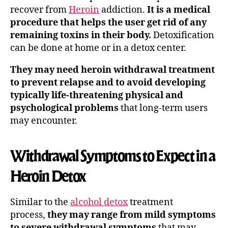
recover from
Heroin
addiction.
It is a medical
procedure that helps the user get rid of any
remaining toxins in their body.
Detoxification
can be done at home or in a detox center.
They may need heroin withdrawal treatment
to prevent relapse and to avoid developing
typically life-threatening physical and
psychological problems
that long-term users
may encounter.
Withdrawal Symptoms to Expect in a
Heroin Detox
Similar to the
alcohol detox
treatment
process,
they may range from mild symptoms
to severe withdrawal symptoms
that may