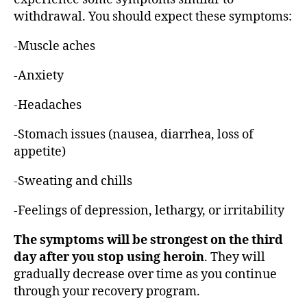
withdrawal. You should expect these symptoms:
-Muscle aches
-Anxiety
-Headaches
-Stomach issues (nausea, diarrhea, loss of
appetite)
-Sweating and chills
-Feelings of depression, lethargy, or irritability
The symptoms will be strongest on the third
day after you stop using heroin
. They will
gradually decrease over time as you continue
through your recovery program.