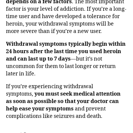
depends on a few factors
. The most important
factor is your level of addiction. If you’re a long-
time user and have developed a tolerance for
heroin, your withdrawal symptoms will be
more severe than if you’re a new user.
Withdrawal symptoms typically begin within
24 hours after the last time you used heroin
and can last up to 7 days
—but it’s not
uncommon for them to last longer or return
later in life.
If you’re experiencing withdrawal
symptoms,
you must seek medical attention
as soon as possible so that your doctor can
help ease your symptoms
and prevent
complications like seizures and death.