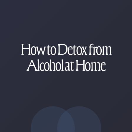
How to Detox from
Alcohol at Home