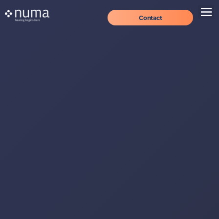
Contact