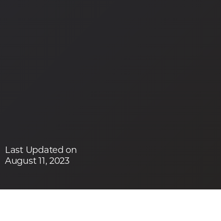
Last Updated on
August 11, 2023