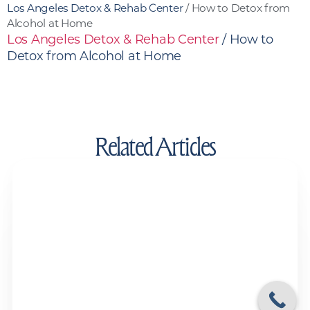
Los Angeles Detox & Rehab Center
/
How to Detox from
Alcohol at Home
Los Angeles Detox & Rehab Center
/
How to
Detox from Alcohol at Home
Related Articles
Drug Test Detox Kits and Detox Drinks:
Do They Actually Work?
Drug and Alcohol Detox